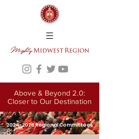
Above & Beyond 2.0:
Closer to Our Destination
2024-2026
Regional Committees